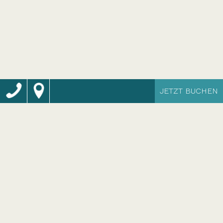
JETZT BUCHEN
Momentum Wellness
Bio Resort