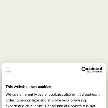
This website uses cookies
We use different types of cookies, also of third parties, in
order to personalize and improve your browsing
experience on our site. For technical Cookies it is not