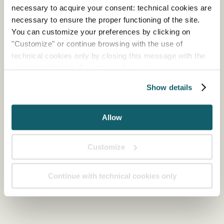
necessary to acquire your consent: technical cookies are
necessary to ensure the proper functioning of the site.
You can customize your preferences by clicking on
"Customize" or continue browsing with the use of
technical cookies only by closing this message with the
appropriate button.
For more information you can
consult the Cookie Policy.
Show details
Allow
Customize
Continue with technical cookies only