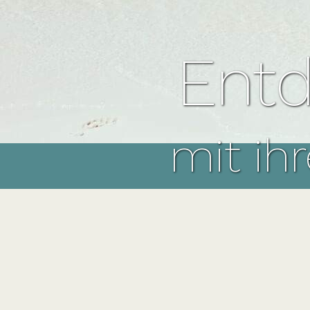
Entd
mit ih