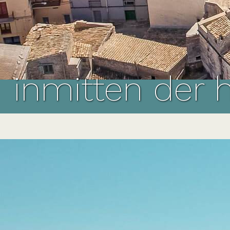
inmitten der 