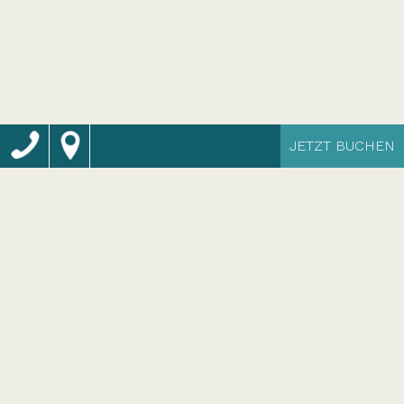
JETZT BUCHEN
Momentum Resort
Selinunte: das
eindrucksvollste Spa-
Resort Siziliens