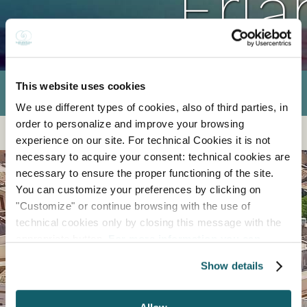
Erla
This website uses cookies
We use different types of cookies, also of third parties, in
order to personalize and improve your browsing
experience on our site. For technical Cookies it is not
necessary to acquire your consent: technical cookies are
necessary to ensure the proper functioning of the site.
You can customize your preferences by clicking on
"Customize" or continue browsing with the use of
technical cookies only by closing this message with the
appropriate button.
For more information you can
consult the Cookie Policy.
Show details