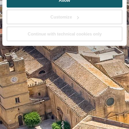
Allow
Customize
Continue with technical cookies only