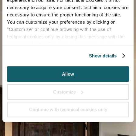
experience on our site. For technical Cookies it is not
necessary to acquire your consent: technical cookies are
necessary to ensure the proper functioning of the site.
You can customize your preferences by clicking on
"Customize" or continue browsing with the use of
technical cookies only by closing this message with the
appropriate button.
For more information you can
consult the Cookie Policy.
Show details
Allow
Customize
Continue with technical cookies only