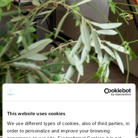
This website uses cookies
We use different types of cookies, also of third parties, in
order to personalize and improve your browsing