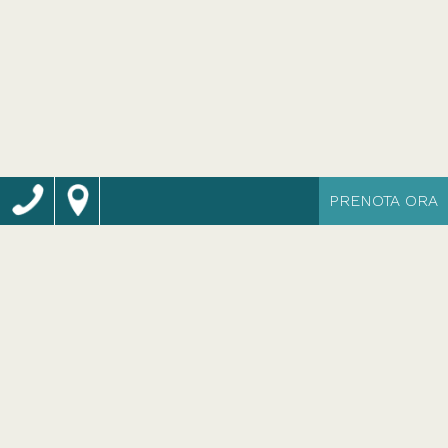
PRENOTA ORA
Camere ideate
per il tuo relax