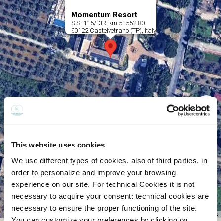
This website uses cookies
We use different types of cookies, also of third parties, in
order to personalize and improve your browsing
experience on our site. For technical Cookies it is not
necessary to acquire your consent: technical cookies are
necessary to ensure the proper functioning of the site.
You can customize your preferences by clicking on