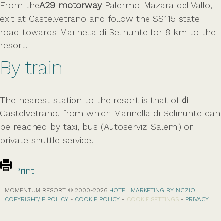
From the
A29 motorway
Palermo-Mazara del Vallo,
exit at Castelvetrano and follow the SS115 state
road towards Marinella di Selinunte for 8 km to the
resort.
By train
The nearest station to the resort is that of
di
Castelvetrano, from which Marinella di Selinunte can
be reached by taxi, bus (Autoservizi Salemi) or
private shuttle service.
Print
MOMENTUM RESORT © 2000-
2026
HOTEL MARKETING BY NOZIO
|
COPYRIGHT/IP POLICY
-
COOKIE POLICY
-
COOKIE SETTINGS
-
PRIVACY