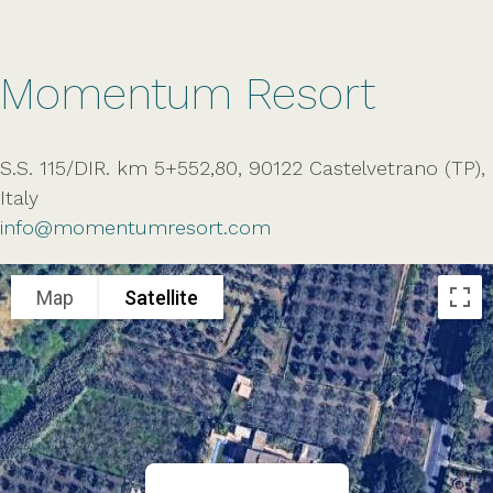
Momentum Resort
S.S. 115/DIR. km 5+552,80, 90122 Castelvetrano (TP),
Italy
info@momentumresort.com